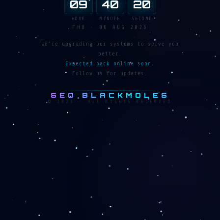
:
:
09
40
20
HOUR
MINUTE
SECOND
THU · 06 AUG 2026
We're upgrading our systems to serve you
better.
Expected back online soon.
Follow us for updates.
SEO BLACKMOLES
© 2026 · ALL RIGHTS RESERVED