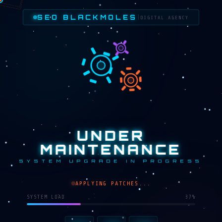
SEO BLACKMOLES
|
DIGITAL AGENCY
UNDER
MAINTENANCE
SYSTEM UPGRADE IN PROGRESS
APPLYING PATCHES...
SYSTEM LOAD
30%